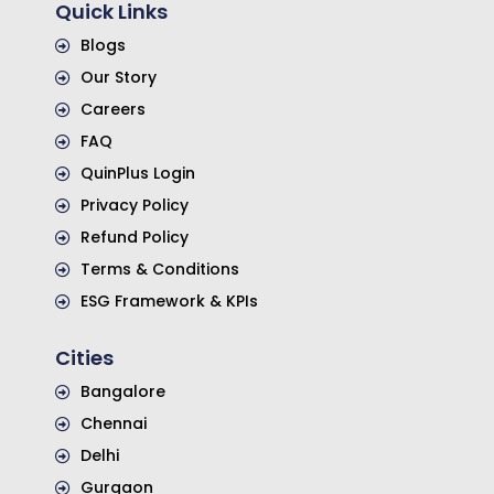
Quick Links
Blogs
Our Story
Careers
FAQ
QuinPlus Login
Privacy Policy
Refund Policy
Terms & Conditions
ESG Framework & KPIs
Cities
Bangalore
Chennai
Delhi
Gurgaon