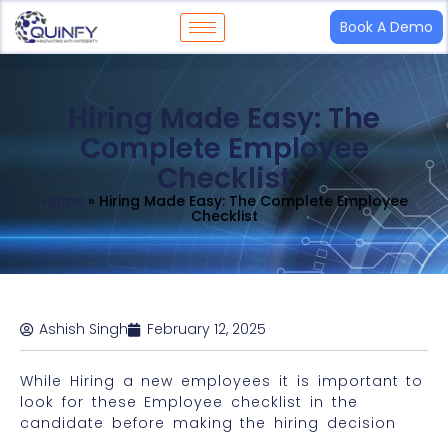
Book A Demo
Hiring Made Easy: The
Complete Employee
Checklist
Home
»
Hiring Made Easy: The Complete Employee
Checklist
Ashish Singh
February 12, 2025
While Hiring a new employees it is important to
look for these Employee checklist in the
candidate before making the hiring decision