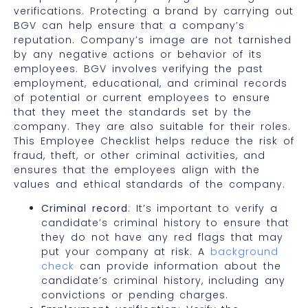
verifications. Protecting a brand by carrying out
BGV can help ensure that a company’s
reputation. Company’s image are not tarnished
by any negative actions or behavior of its
employees. BGV involves verifying the past
employment, educational, and criminal records
of potential or current employees to ensure
that they meet the standards set by the
company. They are also suitable for their roles.
This Employee Checklist helps reduce the risk of
fraud, theft, or other criminal activities, and
ensures that the employees align with the
values and ethical standards of the company.
Criminal record
: It’s important to verify a
candidate’s criminal history to ensure that
they do not have any red flags that may
put your company at risk. A
background
check
can provide information about the
candidate’s criminal history, including any
convictions or pending charges.