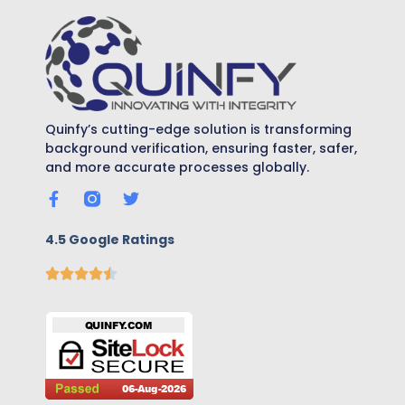
Quinfy’s cutting-edge solution is transforming
background verification, ensuring faster, safer,
and more accurate processes globally.
4.5 Google Ratings