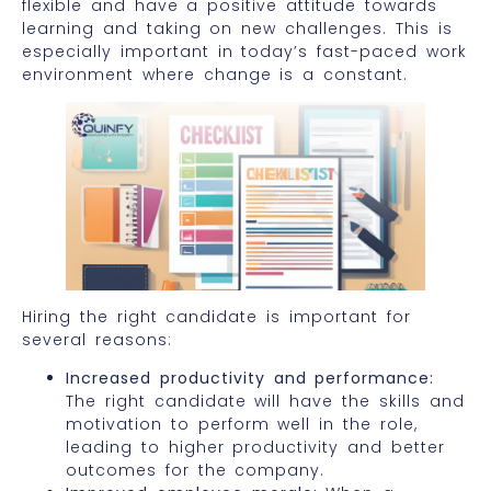
flexible and have a positive attitude towards
learning and taking on new challenges. This is
especially important in today’s fast-paced work
environment where change is a constant.
Hiring the right candidate is important for
several reasons:
Increased productivity and performance:
The right candidate will have the skills and
motivation to perform well in the role,
leading to higher productivity and better
outcomes for the company.