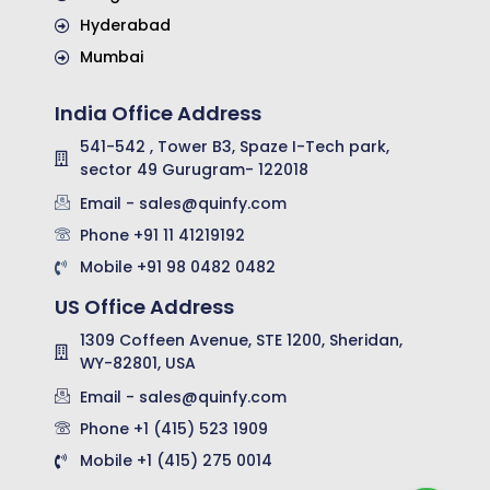
Hyderabad
Mumbai
India Office Address
541-542 , Tower B3, Spaze I-Tech park,
sector 49 Gurugram- 122018
Email - sales@quinfy.com
Phone +91 11 41219192
Mobile +91 98 0482 0482
US Office Address
1309 Coffeen Avenue, STE 1200, Sheridan,
WY-82801, USA
Email - sales@quinfy.com
Phone +1 (415) 523 1909
Mobile +1 (415) 275 0014