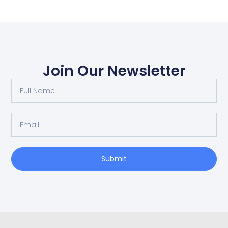
Join Our Newsletter
Submit