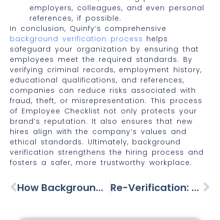
employers, colleagues, and even personal
references, if possible.
In conclusion, Quinfy’s comprehensive
background verification process
helps
safeguard your organization by ensuring that
employees meet the required standards. By
verifying criminal records, employment history,
educational qualifications, and references,
companies can reduce risks associated with
fraud, theft, or misrepresentation. This process
of Employee Checklist not only protects your
brand’s reputation. It also ensures that new
hires align with the company’s values and
ethical standards. Ultimately, background
verification strengthens the hiring process and
fosters a safer, more trustworthy workplace.
How Background Checks Helps To Avoid Marital Problems
Re-Verification: Employees Evolve—So Should Their Verification