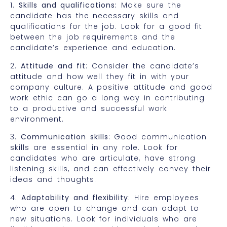
1.
Skills and qualifications:
Make sure the
candidate has the necessary skills and
qualifications for the job. Look for a good fit
between the job requirements and the
candidate’s experience and education.
2.
Attitude and fit
: Consider the candidate’s
attitude and how well they fit in with your
company culture. A positive attitude and good
work ethic can go a long way in contributing
to a productive and successful work
environment.
3.
Communication skills
: Good communication
skills are essential in any role. Look for
candidates who are articulate, have strong
listening skills, and can effectively convey their
ideas and thoughts.
4.
Adaptability and flexibility
: Hire employees
who are open to change and can adapt to
new situations. Look for individuals who are