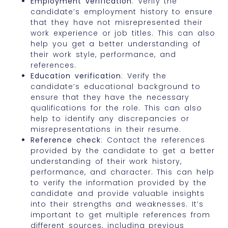
Employment verification
: Verify the
candidate’s employment history to ensure
that they have not misrepresented their
work experience or job titles. This can also
help you get a better understanding of
their work style, performance, and
references.
Education verification
: Verify the
candidate’s educational background to
ensure that they have the necessary
qualifications for the role. This can also
help to identify any discrepancies or
misrepresentations in their resume.
Reference check
: Contact the references
provided by the candidate to get a better
understanding of their work history,
performance, and character. This can help
to verify the information provided by the
candidate and provide valuable insights
into their strengths and weaknesses. It’s
important to get multiple references from
different sources, including previous