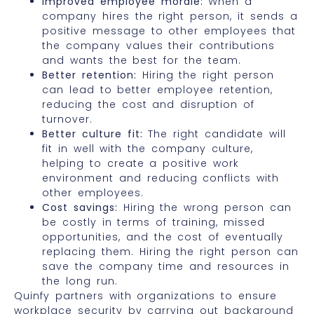
Improved employee morale:
When a
company hires the right person, it sends a
positive message to other employees that
the company values their contributions
and wants the best for the team.
Better retention:
Hiring the right person
can lead to better employee retention,
reducing the cost and disruption of
turnover.
Better culture fit:
The right candidate will
fit in well with the company culture,
helping to create a positive work
environment and reducing conflicts with
other employees.
Cost savings:
Hiring the wrong person can
be costly in terms of training, missed
opportunities, and the cost of eventually
replacing them. Hiring the right person can
save the company time and resources in
the long run.
Quinfy partners with organizations to ensure
workplace security by carrying out background