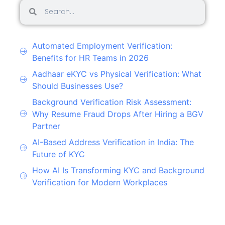
Automated Employment Verification:
Benefits for HR Teams in 2026
Aadhaar eKYC vs Physical Verification: What
Should Businesses Use?
Background Verification Risk Assessment:
Why Resume Fraud Drops After Hiring a BGV
Partner
AI-Based Address Verification in India: The
Future of KYC
How AI Is Transforming KYC and Background
Verification for Modern Workplaces