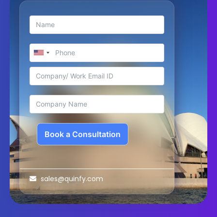
Book a Consultation
sales@quinfy.com