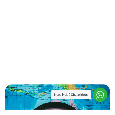
Need Help?
Chat with us