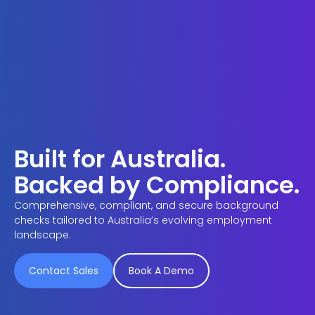
Built for Australia.
Backed by Compliance.
Comprehensive, compliant, and secure background
checks tailored to Australia’s evolving employment
landscape.
Contact Sales
Book A Demo