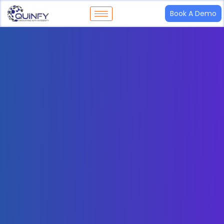
Book A Demo