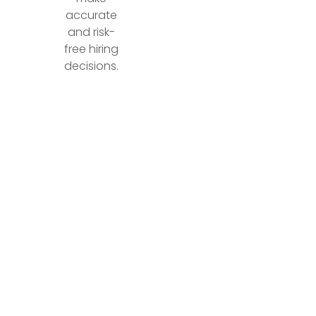
accurate
and risk-
free hiring
decisions.