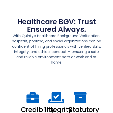
Healthcare BGV: Trust
Ensured Always.
With
Quinfy’s Healthcare Background Verification
,
hospitals, pharma, and social organizations can be
confident of hiring professionals with verified skills,
integrity, and ethical conduct — ensuring a
safe
and reliable environment
both at work and at
home.
Credibility
Integrity
Statutory