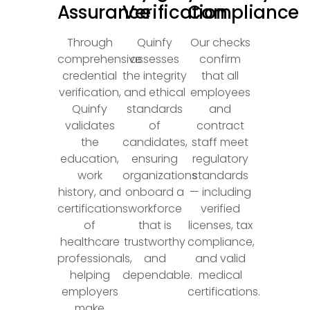
Assurance
Verification
Compliance
Through
Quinfy
Our checks
comprehensive
assesses
confirm
credential
the integrity
that all
verification,
and ethical
employees
Quinfy
standards
and
validates
of
contract
the
candidates,
staff meet
education,
ensuring
regulatory
work
organizations
standards
history, and
onboard a
— including
certifications
workforce
verified
of
that is
licenses, tax
healthcare
trustworthy
compliance,
professionals,
and
and valid
helping
dependable.
medical
employers
certifications.
make