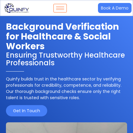
Book A Demo
Background Verification
for Healthcare & Social
Workers
Ensuring Trustworthy Healthcare
Professionals
Quinfy builds trust in the healthcare sector by verifying
professionals for
credibility, competence, and reliability
.
Our thorough background checks ensure only the right
talent is trusted with sensitive roles.
Get In Touch