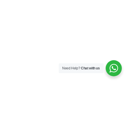
Need Help?
Chat with us