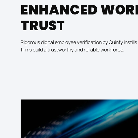
ENHANCED WOR
TRUS
T
Rigorous digital employee verification by Quinfy instil
firms build a trustworthy and reliable workforce.