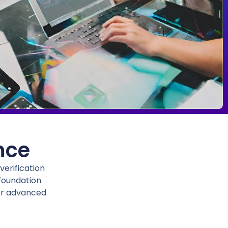
nce
erification
 foundation
her advanced