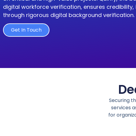
digital workforce verification
,
ensures
credibility,
through rigorous digital background verification.
Get In Touch
De
Securing t
services
as
for organiz