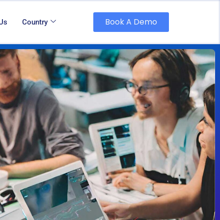
Book A Demo
 Us
Country