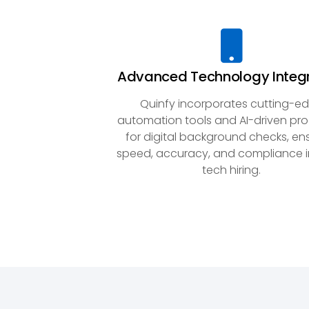
Advanced Technology Integ
Quinfy incorporates cutting-e
automation tools and AI-driven pr
for digital background checks, en
speed, accuracy, and compliance i
tech hiring.