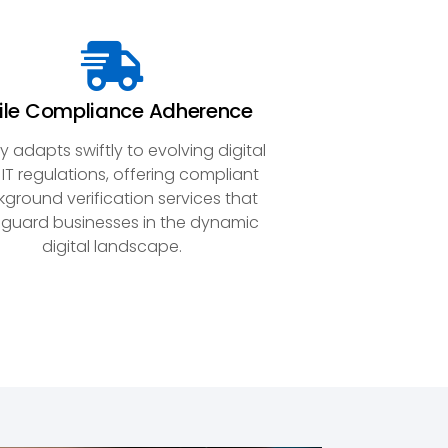
ile Compliance Adherence
y adapts swiftly to evolving digital
IT regulations, offering compliant
ground verification services that
guard businesses in the dynamic
digital landscape.