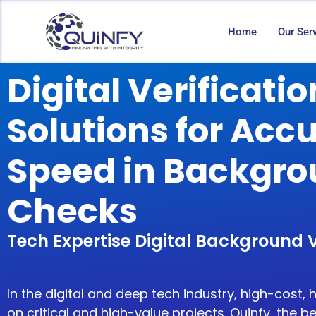
Home
Our Ser
Digital Verificatio
Solutions for Acc
Speed in Backgr
Checks
Tech Expertise Digital Background V
In the
digital and deep tech industry
, high-cost, 
on critical and high-value projects. Quinfy, the
be