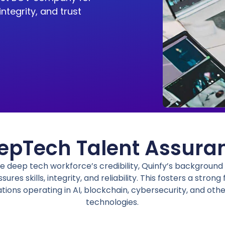
 integrity, and trust
epTech Talent Assura
he
deep tech workforce’s credibility
,
Quinfy’s
background v
sures skills, integrity, and reliability.
This fosters a strong
ations operating in AI, blockchain, cybersecurity, and ot
technologies.