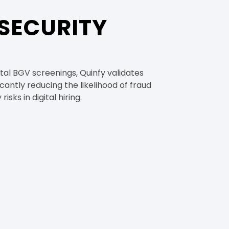
SECURITY
al BGV screenings, Quinfy validates
cantly reducing the likelihood of fraud
isks in digital hiring.