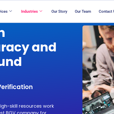
vices
Industries
Our Story
Our Team
Contact
n
uracy and
ound
erification
high-skill resources work
st BGV company for