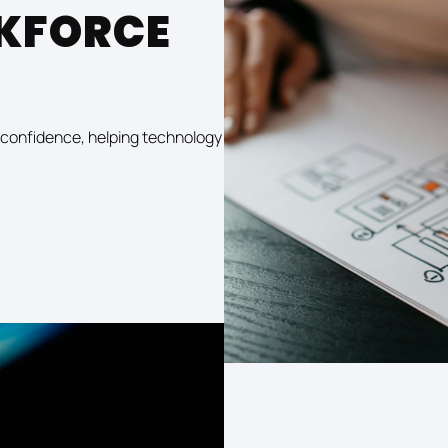
KFORCE
ls confidence, helping technology