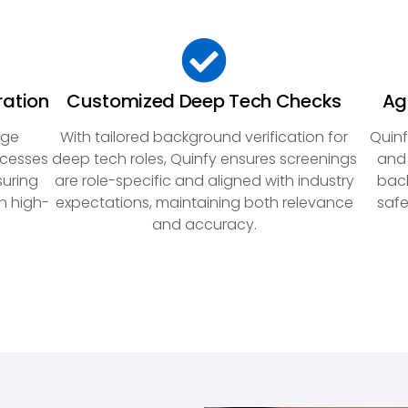
ration
Customized Deep Tech Checks
Ag
dge
With tailored background verification for
Quinf
ocesses
deep tech roles, Quinfy ensures screenings
and 
suring
are role-specific and aligned with industry
back
n high-
expectations, maintaining both relevance
safe
and accuracy.