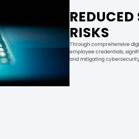
REDUCED 
RISKS
Through comprehensive digit
employee credentials, signifi
and mitigating cybersecurity r