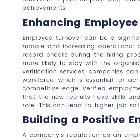
achievements.
Enhancing Employee 
Employee turnover can be a signific
morale and increasing operational 
record checks
during the hiring pro
more likely to stay with the organisa
verification services, companies c
workforce, which is essential for ac
competitive edge. Verified employmen
that the new recruits have skills an
role. This can lead to higher job sa
Building a Positive 
A company’s reputation as an employ