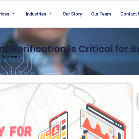
vices
Industries
Our Story
Our Team
Contact
Verification is Critical for 
s Success