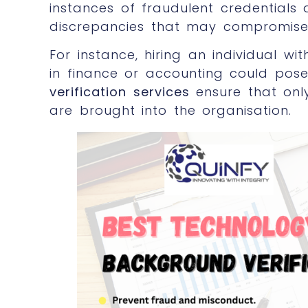
instances of fraudulent credentials
discrepancies that may compromise 
For instance, hiring an individual wit
in finance or accounting could pose
verification services
ensure that only
are brought into the organisation.