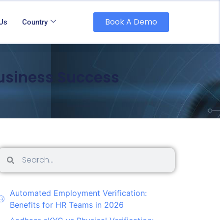
Book A Demo
 Us
Country
Business Success
Automated Employment Verification:
Benefits for HR Teams in 2026