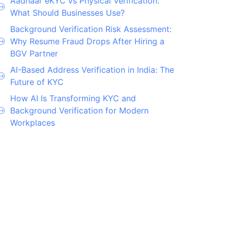
Aadhaar eKYC vs Physical Verification:
What Should Businesses Use?
Background Verification Risk Assessment:
Why Resume Fraud Drops After Hiring a
BGV Partner
AI-Based Address Verification in India: The
Future of KYC
How AI Is Transforming KYC and
Background Verification for Modern
Workplaces