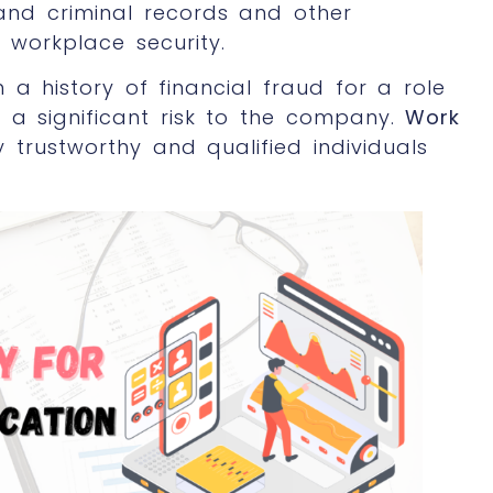
 and criminal records and other
workplace security.
h a history of financial fraud for a role
 a significant risk to the company.
Work
 trustworthy and qualified individuals