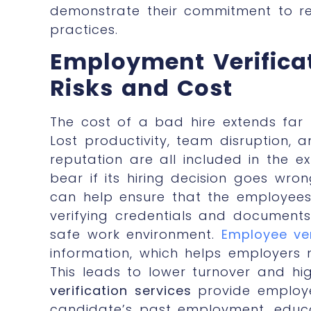
demonstrate their commitment to re
practices.
Employment Verifica
Risks and Cost
The cost of a bad hire extends far b
Lost productivity, team disruption,
reputation are all included in the
bear if its hiring decision goes wro
can help ensure that the employees 
verifying credentials and documents
safe work environment.
Employee ver
information, which helps employers 
This leads to lower turnover and hi
verification services
provide employe
candidate’s past employment, educa