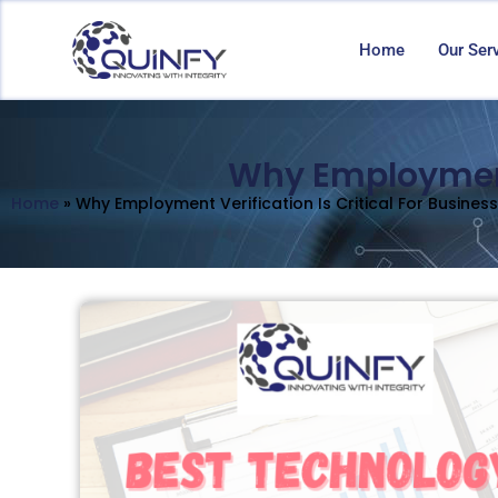
Home
Our Ser
Why Employment 
Home
»
Why Employment Verification Is Critical For Busines