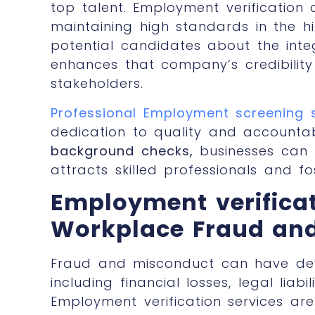
top talent. Employment verificatio
maintaining high standards in the hi
potential candidates about the integ
enhances that company’s credibility 
stakeholders.
Professional Employment screening 
dedication to quality and accountabil
background checks,
businesses can 
attracts skilled professionals and fo
Employment verifica
Workplace Fraud an
Fraud and misconduct can have dev
including financial losses, legal liab
Employment verification services
are