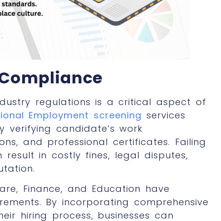
 Compliance
stry regulations is a critical aspect of
sional Employment screening
services
y verifying candidate’s work
ons, and professional certificates. Failing
esult in costly fines, legal disputes,
tation.
care, Finance, and Education have
irements. By incorporating comprehensive
their hiring process, businesses can