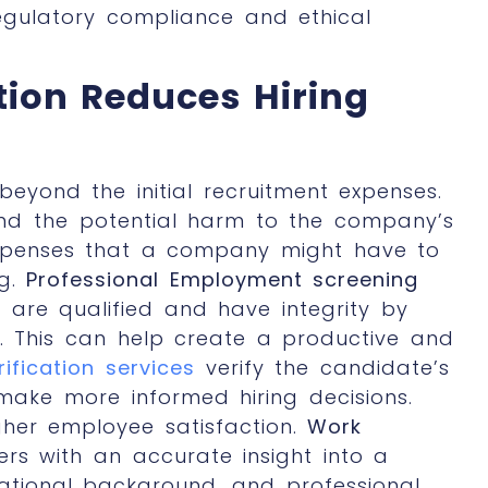
gulatory compliance and ethical
tion Reduces Hiring
eyond the initial recruitment expenses.
 and the potential harm to the company’s
 expenses that a company might have to
ng.
Professional Employment screening
are qualified and have integrity by
. This can help create a productive and
ification services
verify the candidate’s
make more informed hiring decisions.
gher employee satisfaction.
Work
rs with an accurate insight into a
tional background, and professional