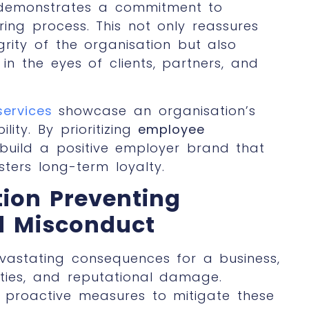
n demonstrates a commitment to
ring process. This not only reassures
rity of the organisation but also
in the eyes of clients, partners, and
services
showcase an organisation’s
ity. By prioritizing
employee
build a positive employer brand that
sters long-term loyalty.
tion
Preventing
d Misconduct
astating consequences for a business,
ilities, and reputational damage.
 proactive measures to mitigate these