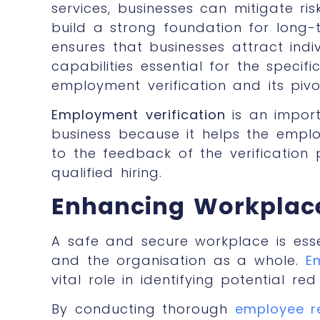
services, businesses can mitigate ri
build a strong foundation for long-
ensures that businesses attract indi
capabilities essential for the specif
employment verification and its pivot
Employment verification
is an impor
business because it helps the empl
to the feedback of the verification
qualified hiring.
Enhancing Workplace 
A safe and secure workplace is esse
and the organisation as a whole.
E
vital role in identifying potential re
By conducting thorough
employee r