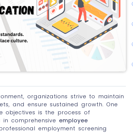
ronment, organizations strive to maintain
ssets, and ensure sustained growth. One
e objectives is the process of
g in comprehensive
employee
professional employment screening