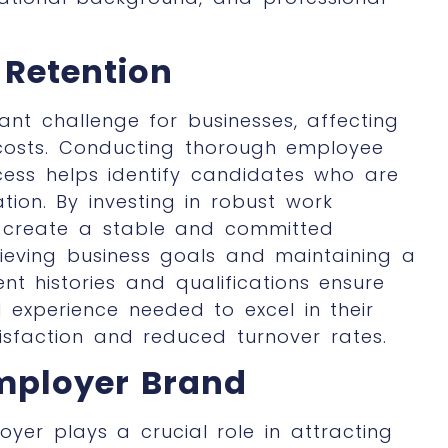
Retention
ant challenge for businesses, affecting
costs. Conducting thorough employee
cess helps identify candidates who are
tion. By investing in robust
work
an create a stable and committed
hieving business goals and maintaining a
t histories and qualifications ensure
d experience needed to excel in their
tisfaction and reduced turnover rates.
Employer Brand
er plays a crucial role in attracting