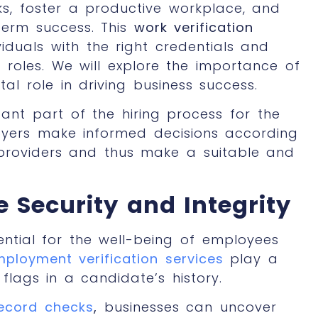
sks, foster a productive workplace, and
term success. This
work verification
viduals with the right credentials and
ic roles. We will explore the importance of
al role in driving business success.
tant part of the hiring process for the
oyers make informed decisions according
 providers and thus make a suitable and
Security and Integrity
ntial for the well-being of employees
mployment verification services
play a
d flags in a candidate’s history.
ecord checks
,
businesses can uncover