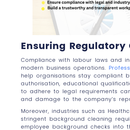
Ensuring Regulatory
Compliance with labour laws and indu
modern business operations.
Profes
help organisations stay compliant b
authorisation, educational qualificati
to adhere to legal requirements can r
and damage to the company’s repu
Moreover, industries such as Health
stringent background cleaning requ
employee background checks
into 