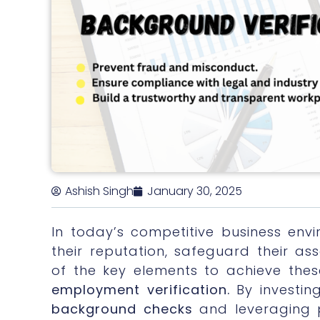
Ashish Singh
January 30, 2025
In today’s competitive business envi
their reputation, safeguard their a
of the key elements to achieve thes
employment verification.
By investin
background checks
and leveraging 