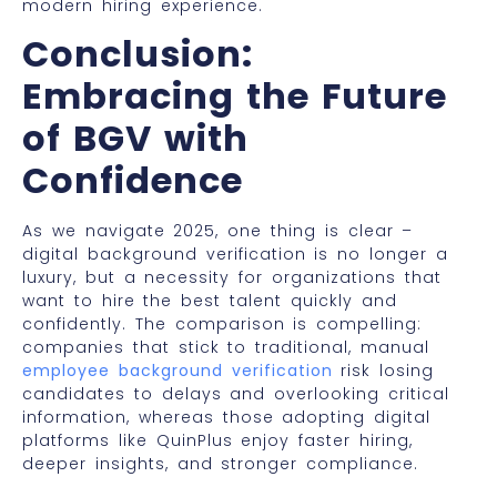
modern hiring experience.
Conclusion:
Embracing the Future
of BGV with
Confidence
As we navigate 2025, one thing is clear –
digital background verification is no longer a
luxury, but a necessity for organizations that
want to hire the best talent quickly and
confidently. The comparison is compelling:
companies that stick to traditional, manual
employee background verification
risk losing
candidates to delays and overlooking critical
information, whereas those adopting digital
platforms like QuinPlus enjoy faster hiring,
deeper insights, and stronger compliance.