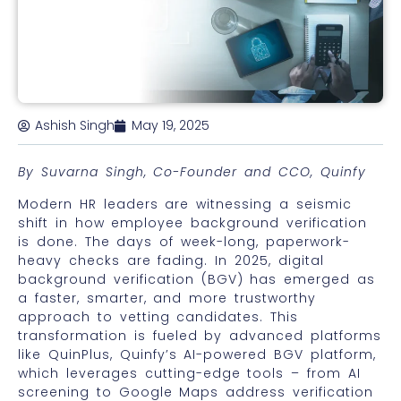
Ashish Singh
May 19, 2025
By Suvarna Singh, Co-Founder and CCO, Quinfy
Modern HR leaders are witnessing a seismic
shift in how employee background verification
is done. The days of week-long, paperwork-
heavy checks are fading. In 2025, digital
background verification (BGV) has emerged as
a faster, smarter, and more trustworthy
approach to vetting candidates. This
transformation is fueled by advanced platforms
like QuinPlus, Quinfy’s AI-powered BGV platform,
which leverages cutting-edge tools – from AI
screening to Google Maps address verification