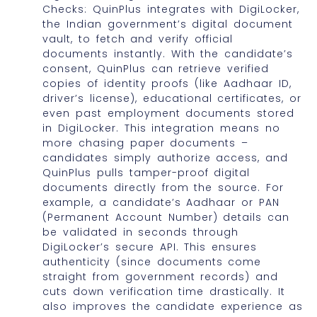
Checks: QuinPlus integrates with DigiLocker,
the Indian government’s digital document
vault, to fetch and verify official
documents instantly. With the candidate’s
consent, QuinPlus can retrieve verified
copies of identity proofs (like Aadhaar ID,
driver’s license), educational certificates, or
even past employment documents stored
in DigiLocker. This integration means no
more chasing paper documents –
candidates simply authorize access, and
QuinPlus pulls tamper-proof digital
documents directly from the source. For
example, a candidate’s Aadhaar or PAN
(Permanent Account Number) details can
be validated in seconds through
DigiLocker’s secure API. This ensures
authenticity (since documents come
straight from government records) and
cuts down verification time drastically. It
also improves the candidate experience as