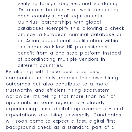
verifying foreign degrees, and validating
IDs across borders – all while respecting
each country’s legal requirements.
QuinPlus’ partnerships with global
databases exemplify this, allowing a check
on, say, a European criminal database or
an Asian educational qualification within
the same workflow. HR professionals
benefit from a one-stop platform instead
of coordinating multiple vendors in
different countries.
By aligning with these best practices,
companies not only improve their own hiring
outcomes but also contribute to a more
trustworthy and efficient hiring ecosystem
worldwide. It’s telling that more than half of
applicants in some regions are already
experiencing these digital improvements – and
expectations are rising universally. Candidates
will soon come to expect a fast, digital-first
background check as a standard part of a