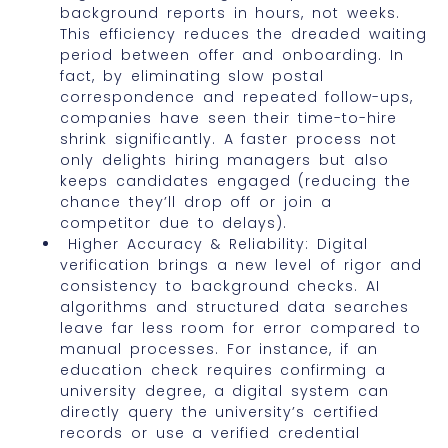
background reports in hours, not weeks.
This efficiency reduces the dreaded waiting
period between offer and onboarding. In
fact, by eliminating slow postal
correspondence and repeated follow-ups,
companies have seen their time-to-hire
shrink significantly. A faster process not
only delights hiring managers but also
keeps candidates engaged (reducing the
chance they’ll drop off or join a
competitor due to delays).
Higher Accuracy & Reliability: Digital
verification brings a new level of rigor and
consistency to background checks. AI
algorithms and structured data searches
leave far less room for error compared to
manual processes. For instance, if an
education check requires confirming a
university degree, a digital system can
directly query the university’s certified
records or use a verified credential