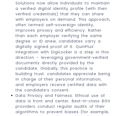
Solutions now allow individuals to maintain
a verified digital identity profile (with their
verified credentials) that they can share
with employers on demand. This approach,
often termed self-sovereign identity,
improves privacy and efficiency. Rather
than each employer verifying the same
degree or ID anew, candidates carry a
digitally signed proof of it. QuinPlus’
integration with DigiLocker is a step in this
direction – leveraging government-verified
documents directly provided by the
candidate. Globally, this practice is
building trust: candidates appreciate being
in charge of their personal information,
and employers receive certified data with
the candidate’s consent.
Data Privacy and Fairness: Ethical use of
data is front and center. Best-in-class BGV
providers conduct regular audits of their
algorithms to prevent biases (for example,