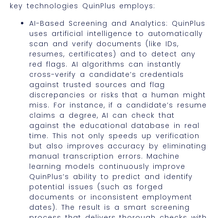
key technologies QuinPlus employs:
AI-Based Screening and Analytics: QuinPlus
uses artificial intelligence to automatically
scan and verify documents (like IDs,
resumes, certificates) and to detect any
red flags. AI algorithms can instantly
cross-verify a candidate’s credentials
against trusted sources and flag
discrepancies or risks that a human might
miss. For instance, if a candidate’s resume
claims a degree, AI can check that
against the educational database in real
time. This not only speeds up verification
but also improves accuracy by eliminating
manual transcription errors. Machine
learning models continuously improve
QuinPlus’s ability to predict and identify
potential issues (such as forged
documents or inconsistent employment
dates). The result is a smart screening
process that delivers thorough checks with