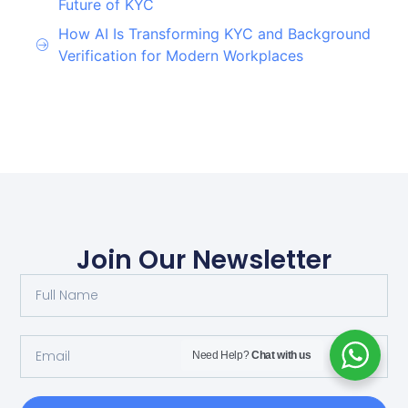
Future of KYC
How AI Is Transforming KYC and Background
Verification for Modern Workplaces
Join Our Newsletter
Need Help?
Chat with us