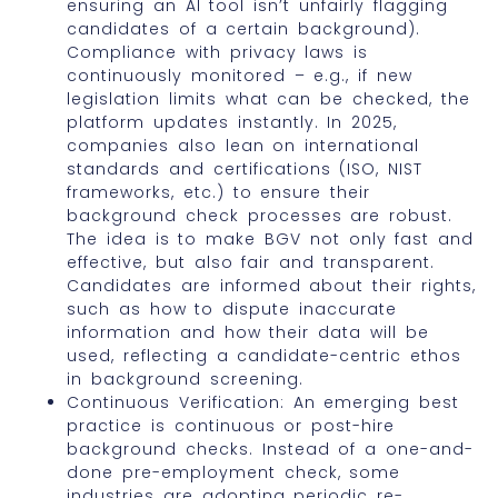
ensuring an AI tool isn’t unfairly flagging
candidates of a certain background).
Compliance with privacy laws is
continuously monitored – e.g., if new
legislation limits what can be checked, the
platform updates instantly. In 2025,
companies also lean on international
standards and certifications (ISO, NIST
frameworks, etc.) to ensure their
background check processes are robust.
The idea is to make BGV not only fast and
effective, but also fair and transparent.
Candidates are informed about their rights,
such as how to dispute inaccurate
information and how their data will be
used, reflecting a candidate-centric ethos
in background screening.
Continuous Verification: An emerging best
practice is continuous or post-hire
background checks. Instead of a one-and-
done pre-employment check, some
industries are adopting periodic re-