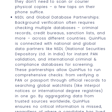
they don’t need to scan or courier
physical copies – a few taps on their
phone suffice.
NSDL and Global Database Partnerships:
Background verification often requires
checking multiple databases – criminal
records, credit bureaus, sanction lists, and
more – across different countries. QuinPlus
is connected with national and global
data partners like NSDL (National Securities
Depository Ltd. in India) for instant PAN
validation, and international criminal &
compliance databases for screening.
These partnerships allow QuinPlus to run
comprehensive checks: from verifying a
PAN or passport through official records to
searching global watchlists (like Interpol
notices or international degree registries)
in one go. By aggregating data from
trusted sources worldwide, QuinPlus
ensures no critical information is missed,
regardless of where a candidate has lived