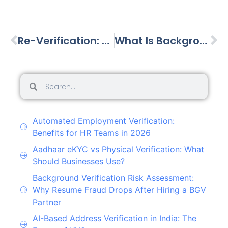
Re-Verification: Employees Evolve—So Should Their Verification
What Is Background Verification?
Automated Employment Verification:
Benefits for HR Teams in 2026
Aadhaar eKYC vs Physical Verification: What
Should Businesses Use?
Background Verification Risk Assessment:
Why Resume Fraud Drops After Hiring a BGV
Partner
AI-Based Address Verification in India: The