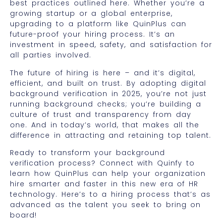
best practices outlined here. Whether you’re a
growing startup or a global enterprise,
upgrading to a platform like QuinPlus can
future-proof your hiring process. It’s an
investment in speed, safety, and satisfaction for
all parties involved.
The future of hiring is here – and it’s digital,
efficient, and built on trust. By adopting digital
background verification in 2025, you’re not just
running background checks; you’re building a
culture of trust and transparency from day
one. And in today’s world, that makes all the
difference in attracting and retaining top talent.
Ready to transform your background
verification process? Connect with Quinfy to
learn how QuinPlus can help your organization
hire smarter and faster in this new era of HR
technology. Here’s to a hiring process that’s as
advanced as the talent you seek to bring on
board!