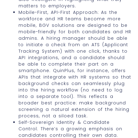
matters to employers.
Mobile-First, API-First Approach: As the
workforce and HR teams become more
mobile, BGV solutions are designed to be
mobile-friendly for both candidates and HR
admins. A hiring manager should be able
to initiate a check from an ATS (Applicant
Tracking System) with one click, thanks to
API integrations, and a candidate should
be able to complete their part on a
smartphone. QuinPlus, for instance, offers
APIs that integrate with HR systems so that
background checks can seamlessly plug
into the hiring workflow (no need to log
into a separate tool). This reflects a
broader best practice: make background
screening a natural extension of the hiring
process, not a siloed task.
Self-Sovereign Identity & Candidate
Control: There’s a growing emphasis on
candidates controlling their own data.