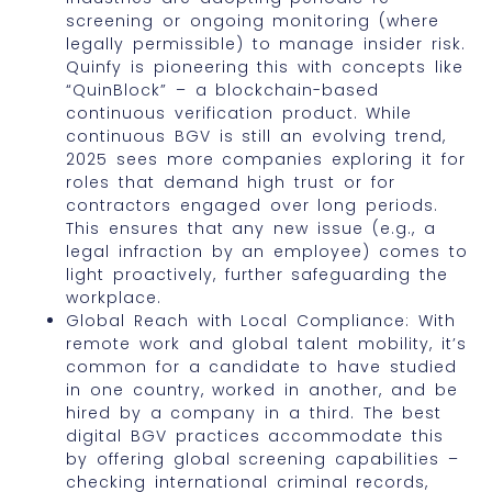
screening or ongoing monitoring (where
legally permissible) to manage insider risk.
Quinfy is pioneering this with concepts like
“QuinBlock” – a blockchain-based
continuous verification product. While
continuous BGV is still an evolving trend,
2025 sees more companies exploring it for
roles that demand high trust or for
contractors engaged over long periods.
This ensures that any new issue (e.g., a
legal infraction by an employee) comes to
light proactively, further safeguarding the
workplace.
Global Reach with Local Compliance: With
remote work and global talent mobility, it’s
common for a candidate to have studied
in one country, worked in another, and be
hired by a company in a third. The best
digital BGV practices accommodate this
by offering global screening capabilities –
checking international criminal records,