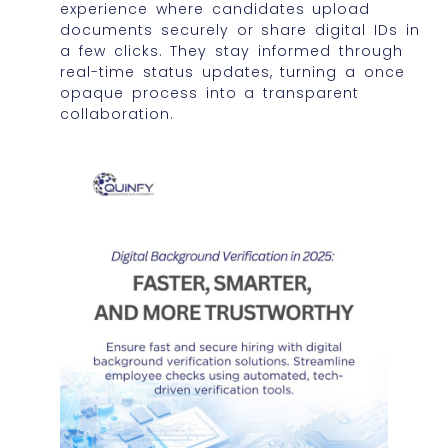
experience where candidates upload
documents securely or share digital IDs in
a few clicks. They stay informed through
real-time status updates, turning a once
opaque process into a transparent
collaboration.