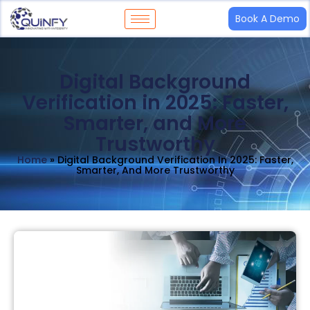
Book A Demo
Digital Background
Verification in 2025: Faster,
Smarter, and More
Trustworthy
Home
»
Digital Background Verification In 2025: Faster,
Smarter, And More Trustworthy