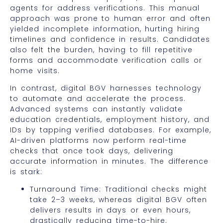
agents for address verifications. This manual
approach was prone to human error and often
yielded incomplete information, hurting hiring
timelines and confidence in results. Candidates
also felt the burden, having to fill repetitive
forms and accommodate verification calls or
home visits.
In contrast, digital BGV harnesses technology
to automate and accelerate the process.
Advanced systems can instantly validate
education credentials, employment history, and
IDs by tapping verified databases. For example,
AI-driven platforms now perform real-time
checks that once took days, delivering
accurate information in minutes. The difference
is stark:
Turnaround Time: Traditional checks might
take 2–3 weeks, whereas digital BGV often
delivers results in days or even hours,
drastically reducing time-to-hire.