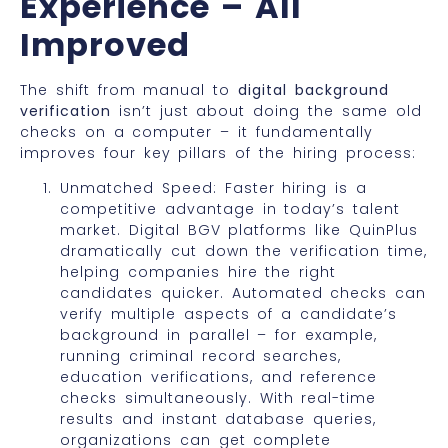
Experience – All
Improved
The shift from manual to
digital background
verification
isn’t just about doing the same old
checks on a computer – it fundamentally
improves four key pillars of the hiring process:
Unmatched Speed: Faster hiring is a
competitive advantage in today’s talent
market. Digital BGV platforms like QuinPlus
dramatically cut down the verification time,
helping companies hire the right
candidates quicker. Automated checks can
verify multiple aspects of a candidate’s
background in parallel – for example,
running criminal record searches,
education verifications, and reference
checks simultaneously. With real-time
results and instant database queries,
organizations can get complete