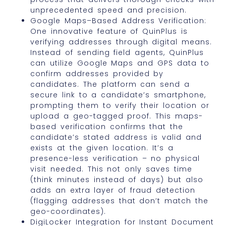
unprecedented speed and precision.
Google Maps–Based Address Verification:
One innovative feature of QuinPlus is
verifying addresses through digital means.
Instead of sending field agents, QuinPlus
can utilize Google Maps and GPS data to
confirm addresses provided by
candidates. The platform can send a
secure link to a candidate’s smartphone,
prompting them to verify their location or
upload a geo-tagged proof. This maps-
based verification confirms that the
candidate’s stated address is valid and
exists at the given location. It’s a
presence-less verification – no physical
visit needed. This not only saves time
(think minutes instead of days) but also
adds an extra layer of fraud detection
(flagging addresses that don’t match the
geo-coordinates).
DigiLocker Integration for Instant Document