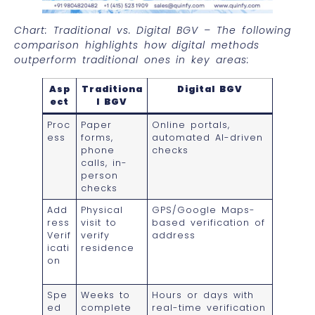
Chart: Traditional vs. Digital BGV – The following
comparison highlights how digital methods
outperform traditional ones in key areas:
Asp
Traditiona
Digital BGV
ect
l BGV
Proc
Paper
Online portals,
ess
forms,
automated AI-driven
phone
checks
calls, in-
person
checks
Add
Physical
GPS/Google Maps-
ress
visit to
based verification of
Verif
verify
address
icati
residence
on
Spe
Weeks to
Hours or days with
ed
complete
real-time verification