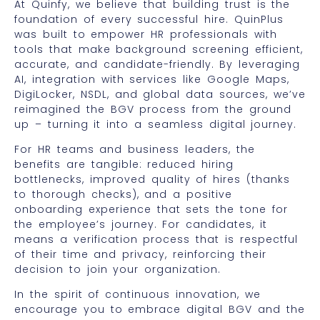
At Quinfy, we believe that building trust is the
foundation of every successful hire. QuinPlus
was built to empower HR professionals with
tools that make background screening efficient,
accurate, and candidate-friendly. By leveraging
AI, integration with services like Google Maps,
DigiLocker, NSDL, and global data sources, we’ve
reimagined the BGV process from the ground
up – turning it into a seamless digital journey.
For HR teams and business leaders, the
benefits are tangible: reduced hiring
bottlenecks, improved quality of hires (thanks
to thorough checks), and a positive
onboarding experience that sets the tone for
the employee’s journey. For candidates, it
means a verification process that is respectful
of their time and privacy, reinforcing their
decision to join your organization.
In the spirit of continuous innovation, we
encourage you to embrace digital BGV and the