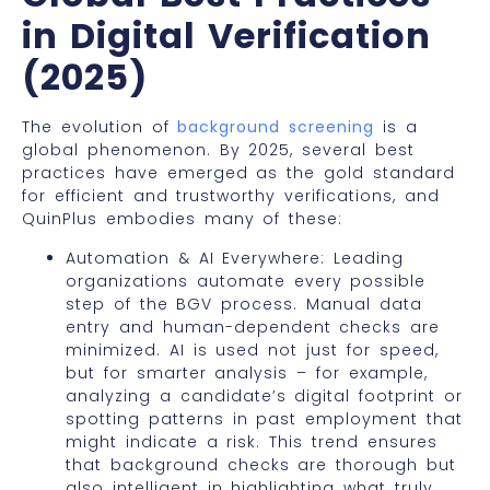
in Digital Verification
(2025)
The evolution of
background screening
is a
global phenomenon. By 2025, several best
practices have emerged as the gold standard
for efficient and trustworthy verifications, and
QuinPlus embodies many of these:
Automation & AI Everywhere: Leading
organizations automate every possible
step of the BGV process. Manual data
entry and human-dependent checks are
minimized. AI is used not just for speed,
but for smarter analysis – for example,
analyzing a candidate’s digital footprint or
spotting patterns in past employment that
might indicate a risk. This trend ensures
that background checks are thorough but
also intelligent in highlighting what truly