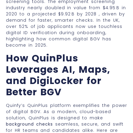
screening tools. The employment screening
industry nearly doubled in value from $4.95 B in
2020 to a projected $9.92 B by 2028 , driven by
demand for faster, smarter checks. In the UK,
over 52% of job applicants now use touchless
digital ID verification during onboarding,
highlighting how common digital BGV has
become in 2025.
How QuinPlus
Leverages AI, Maps,
and DigiLocker for
Better BGV
Quinfy’s QuinPlus platform exemplifies the power
of digital BGV. As a modern, cloud-based
solution, QuinPlus is designed to make
background checks
seamless, secure, and swift
for HR teams and candidates alike. Here are