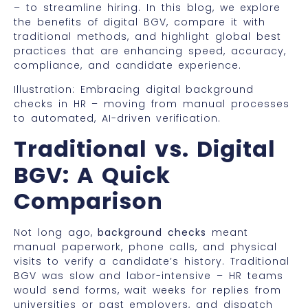
– to streamline hiring. In this blog, we explore
the benefits of digital BGV, compare it with
traditional methods, and highlight global best
practices that are enhancing speed, accuracy,
compliance, and candidate experience.
Illustration: Embracing digital background
checks in HR – moving from manual processes
to automated, AI-driven verification.
Traditional vs. Digital
BGV: A Quick
Comparison
Not long ago,
background checks
meant
manual paperwork, phone calls, and physical
visits to verify a candidate’s history. Traditional
BGV was slow and labor-intensive – HR teams
would send forms, wait weeks for replies from
universities or past employers, and dispatch