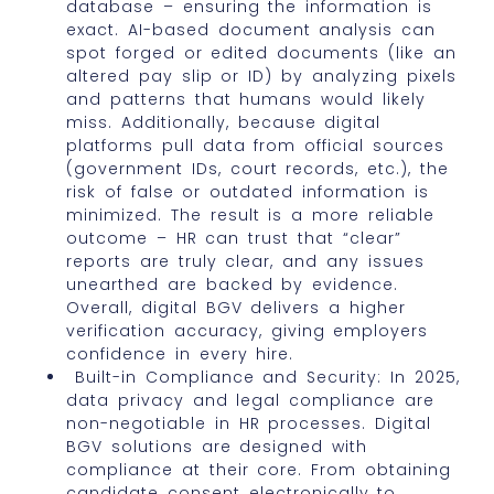
database – ensuring the information is
exact. AI-based document analysis can
spot forged or edited documents (like an
altered pay slip or ID) by analyzing pixels
and patterns that humans would likely
miss. Additionally, because digital
platforms pull data from official sources
(government IDs, court records, etc.), the
risk of false or outdated information is
minimized. The result is a more reliable
outcome – HR can trust that “clear”
reports are truly clear, and any issues
unearthed are backed by evidence.
Overall, digital BGV delivers a higher
verification accuracy, giving employers
confidence in every hire.
Built-in Compliance and Security: In 2025,
data privacy and legal compliance are
non-negotiable in HR processes. Digital
BGV solutions are designed with
compliance at their core. From obtaining
candidate consent electronically to