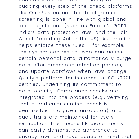
auditing every step of the check, platforms
like QuinPlus ensure that background
screening is done in line with global and
local regulations (such as Europe’s GDPR,
India’s data protection laws, and the Fair
Credit Reporting Act in the US). Automation
helps enforce these rules – for example,
the system can restrict who can access
certain personal data, automatically purge
data after prescribed retention periods,
and update workflows when laws change.
Quinfy’s platform, for instance, is ISO 27001
certified, underlining its commitment to
data security. Compliance checks are
integrated into the process (e.g., verifying
that a particular criminal check is
permissible in a given jurisdiction), and
audit trails are maintained for every
verification. This means HR departments
can easily demonstrate adherence to
privacy laws and have peace of mind that