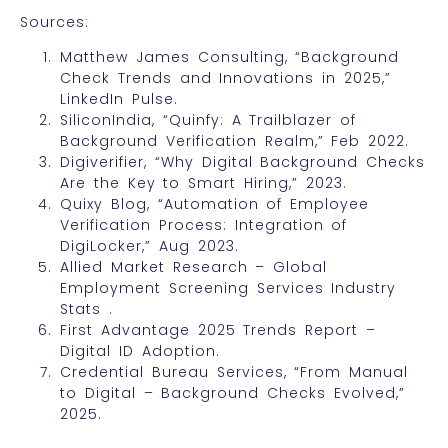
Sources:
Matthew James Consulting, “Background
Check Trends and Innovations in 2025,”
LinkedIn Pulse.
SiliconIndia, “Quinfy: A Trailblazer of
Background Verification Realm,” Feb 2022.
Digiverifier, “Why Digital Background Checks
Are the Key to Smart Hiring,” 2023.
Quixy Blog, “Automation of Employee
Verification Process: Integration of
DigiLocker,” Aug 2023.
Allied Market Research – Global
Employment Screening Services Industry
Stats .
First Advantage 2025 Trends Report –
Digital ID Adoption.
Credential Bureau Services, “From Manual
to Digital – Background Checks Evolved,”
2025.