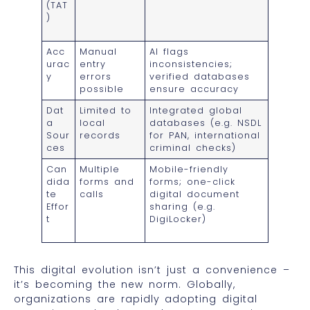
(TAT
)
Acc
Manual
AI flags
urac
entry
inconsistencies;
y
errors
verified databases
possible
ensure accuracy
Dat
Limited to
Integrated global
a
local
databases (e.g. NSDL
Sour
records
for PAN, international
ces
criminal checks)
Can
Multiple
Mobile-friendly
dida
forms and
forms; one-click
te
calls
digital document
Effor
sharing (e.g.
t
DigiLocker)
This digital evolution isn’t just a convenience –
it’s becoming the new norm. Globally,
organizations are rapidly adopting digital