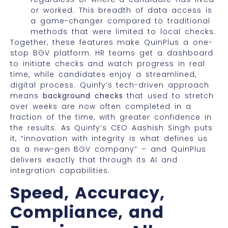
or worked. This breadth of data access is
a game-changer compared to traditional
methods that were limited to local checks.
Together, these features make QuinPlus a one-
stop BGV platform. HR teams get a dashboard
to initiate checks and watch progress in real
time, while candidates enjoy a streamlined,
digital process. Quinfy’s tech-driven approach
means
background checks
that used to stretch
over weeks are now often completed in a
fraction of the time, with greater confidence in
the results. As Quinfy’s CEO Aashish Singh puts
it, “innovation with integrity is what defines us
as a new-gen BGV company” – and QuinPlus
delivers exactly that through its AI and
integration capabilities.
Speed, Accuracy,
Compliance, and