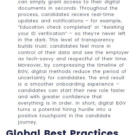
can simply grant access to their digital
documents in seconds. Throughout the
process, candidates receive real-time
updates and notifications – for example,
“Education check completed” or “Awaiting
your ID verification” – so they’re never left
in the dark. This level of transparency
builds trust; candidates feel more in
control of their data and see the employer
as tech-savvy and respectful of their time.
Moreover, by compressing the timeline of
BGV, digital methods reduce the period of
uncertainty for candidates. The end result
is a smoother onboarding experience –
candidates can start their new role faster
and with greater confidence that
everything is in order. In short, digital BGV
turns a potential hiring hurdle into a
positive touchpoint in the candidate
journey.
Global Best Practices