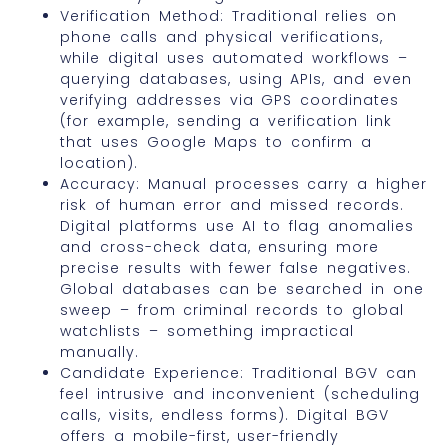
Verification Method: Traditional relies on
phone calls and physical verifications,
while digital uses automated workflows –
querying databases, using APIs, and even
verifying addresses via GPS coordinates
(for example, sending a verification link
that uses Google Maps to confirm a
location).
Accuracy: Manual processes carry a higher
risk of human error and missed records.
Digital platforms use AI to flag anomalies
and cross-check data, ensuring more
precise results with fewer false negatives.
Global databases can be searched in one
sweep – from criminal records to global
watchlists – something impractical
manually.
Candidate Experience: Traditional BGV can
feel intrusive and inconvenient (scheduling
calls, visits, endless forms). Digital BGV
offers a mobile-first, user-friendly