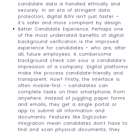
candidate data is handled ethically and
securely. In an era of stringent data
protection, digital BGV isn’t just faster –
it’s safer and more compliant by design.
Better Candidate Experience: Perhaps one
of the most underrated benefits of digital
background verification is the improved
experience for candidates – who are, after
all, future employees. A cumbersome
background check can sour a candidate’s
impression of a company. Digital platforms
make the process candidate-friendly and
transparent. How? Firstly, the interface is
often mobile-first – candidates can
complete tasks on their smartphone, from
anywhere. Instead of juggling paper forms
and emails, they get a single portal or
app to submit all information and
documents. Features like DigiLocker
integration mean candidates don’t have to
find and scan physical documents; they