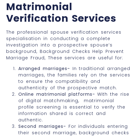
Matrimonial
Verification Services
The professional spouse verification services
specialisation in conducting a complete
investigation into a prospective spouse’s
background, Background Checks Help Prevent
Marriage Fraud, These services are useful for:
Arranged marriages-
In traditional arranged
marriages, the families rely on the services
to ensure the compatibility and
authenticity of the prospective match.
Online matrimonial platforms-
With the rise
of digital matchmaking, matrimonial
profile screening is essential to verify the
information shared is correct and
authentic.
Second marriages-
For individuals entering
their second marriage, background checks