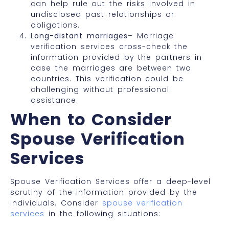
can help rule out the risks involved in
undisclosed past relationships or
obligations.
Long-distant marriages
– Marriage
verification services cross-check the
information provided by the partners in
case the marriages are between two
countries. This verification could be
challenging without
professional
assistance.
When to Consider
Spouse Verification
Services
Spouse Verification Services offer a deep-level
scrutiny of the information provided by the
individuals. Consider
spouse verification
services
in the following situations: