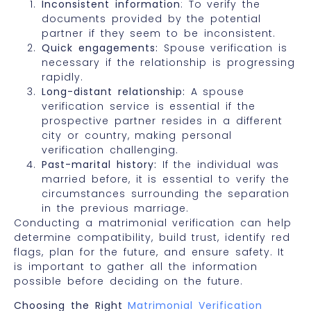
Inconsistent information
: To verify the
documents provided by the potential
partner if they seem to be inconsistent.
Quick engagements:
Spouse verification is
necessary if the relationship is progressing
rapidly.
Long-distant relationship:
A spouse
verification service is essential if the
prospective partner resides in a different
city or country, making personal
verification challenging.
Past-marital history:
If the individual was
married before, it is essential to verify the
circumstances surrounding the separation
in the previous marriage.
Conducting a matrimonial verification can help
determine compatibility, build trust, identify red
flags, plan for the future, and ensure safety. It
is important to gather all the information
possible before deciding on the future.
Choosing the Right
Matrimonial Verification