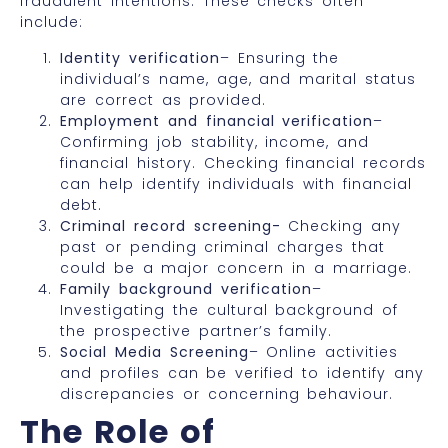
fraudulent intentions. These checks often
include:
Identity verification
– Ensuring the
individual’s name, age, and marital status
are correct as provided.
Employment and financial verification
–
Confirming job stability, income, and
financial history. Checking financial records
can help identify individuals with financial
debt.
Criminal record screening-
Checking any
past or pending criminal charges that
could be a major concern in a marriage.
Family background verification
–
Investigating the cultural background of
the prospective partner’s family.
Social Media Screening
– Online activities
and profiles can be verified to identify any
discrepancies or concerning behaviour.
The Role of