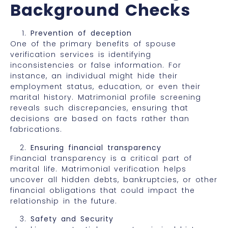
Background Checks
Prevention of deception
One of the primary benefits of spouse
verification services is identifying
inconsistencies or false information. For
instance, an individual might hide their
employment status, education, or even their
marital history. Matrimonial profile screening
reveals such discrepancies, ensuring that
decisions are based on facts rather than
fabrications.
Ensuring financial transparency
Financial transparency is a critical part of
marital life. Matrimonial verification helps
uncover all hidden debts, bankruptcies, or other
financial obligations that could impact the
relationship in the future.
Safety and Security