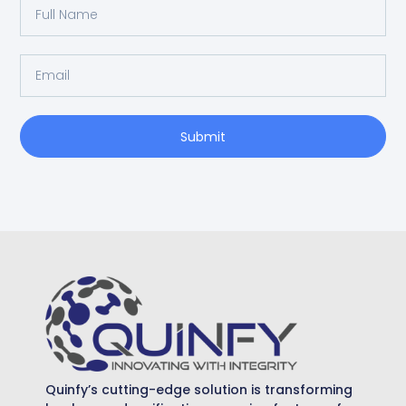
Submit
Quinfy’s cutting-edge solution is transforming