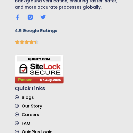
background verification, ensuring faster, safer,
and more accurate processes globally.
4.5 Google Ratings
Quick Links
Blogs
Our Story
Careers
FAQ
QuinPlus Login