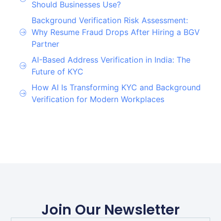
Should Businesses Use?
Background Verification Risk Assessment:
Why Resume Fraud Drops After Hiring a BGV
Partner
AI-Based Address Verification in India: The
Future of KYC
How AI Is Transforming KYC and Background
Verification for Modern Workplaces
Join Our Newsletter