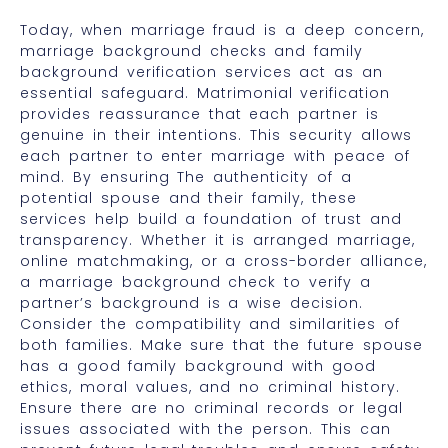
Today, when marriage fraud is a deep concern,
marriage background checks and family
background verification services act as an
essential safeguard. Matrimonial verification
provides reassurance that each partner is
genuine in their intentions. This security allows
each partner to enter marriage with peace of
mind. By ensuring The authenticity of a
potential spouse and their family, these
services help build a foundation of trust and
transparency. Whether it is arranged marriage,
online matchmaking, or a cross-border alliance,
a marriage background check to verify a
partner’s background is a wise decision.
Consider the compatibility and similarities of
both families. Make sure that the future spouse
has a good family background with good
ethics, moral values, and no criminal history.
Ensure there are no criminal records or legal
issues associated with the person. This can