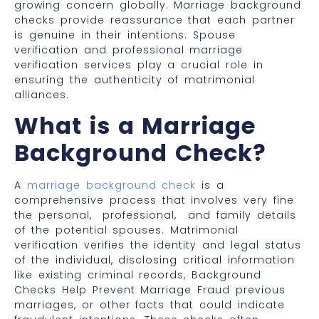
growing concern globally. Marriage background
checks provide reassurance that each partner
is genuine in their intentions. Spouse
verification and professional marriage
verification services play a crucial role in
ensuring the authenticity of matrimonial
alliances.
What is a Marriage
Background Check?
A
marriage background check
is a
comprehensive process that involves very fine
the personal, professional, and family details
of the potential spouses. Matrimonial
verification verifies the identity and legal status
of the individual, disclosing critical information
like existing criminal records, Background
Checks Help Prevent Marriage Fraud previous
marriages, or other facts that could indicate