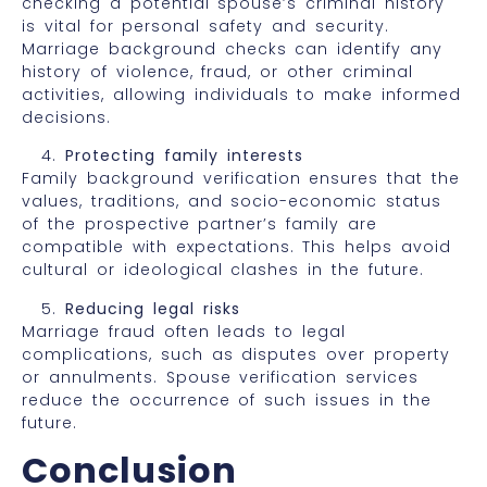
checking a potential spouse’s criminal history
is vital for personal safety and security.
Marriage background checks can identify any
history of violence, fraud, or other criminal
activities, allowing individuals to make informed
decisions.
Protecting family interests
Family background verification ensures that the
values, traditions, and socio-economic status
of the prospective partner’s family are
compatible with expectations. This helps avoid
cultural or ideological clashes in the future.
Reducing legal risks
Marriage fraud often leads to legal
complications, such as disputes over property
or annulments. Spouse verification services
reduce the occurrence of such issues in the
future.
Conclusion