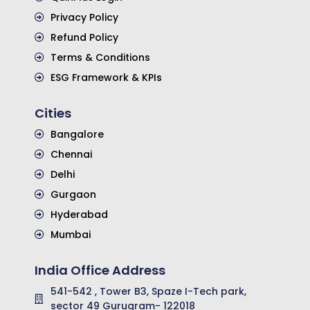
Privacy Policy
Refund Policy
Terms & Conditions
ESG Framework & KPIs
Cities
Bangalore
Chennai
Delhi
Gurgaon
Hyderabad
Mumbai
India Office Address
541-542 , Tower B3, Spaze I-Tech park,
sector 49 Gurugram- 122018