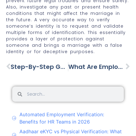
prevent future legal troubles and ensure safety.
Also, investigate any past or present health
conditions that might affect the marriage in
the future. A very accurate way to verify
someone’s identity is to request and validate
multiple forms of identification. This essentially
provides a layer of protection against
someone and brings a marriage with a false
identity or for deceptive purposes.
Step-By-Step Guide To Verifying Your House Help
What Are Employment Verification Services?
Automated Employment Verification:
Benefits for HR Teams in 2026
Aadhaar eKYC vs Physical Verification: What