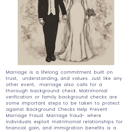
Marriage is a lifelong commitment built on
trust, understanding, and values. Just like any
other event, marriage also calls for a
thorough background check. Matrimonial
verification or family background checks are
some important steps to be taken to protect
against Background Checks Help Prevent
Marriage Fraud. Marriage fraud- where
individuals exploit matrimonial relationships for
financial gain, and immigration benefits is a