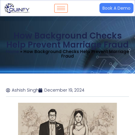
Book A Demo
How Background Checks
Help Prevent Marriage Fraud
Home
»
How Background Checks Help Prevent Marriage
Fraud
Ashish Singh
December 19, 2024