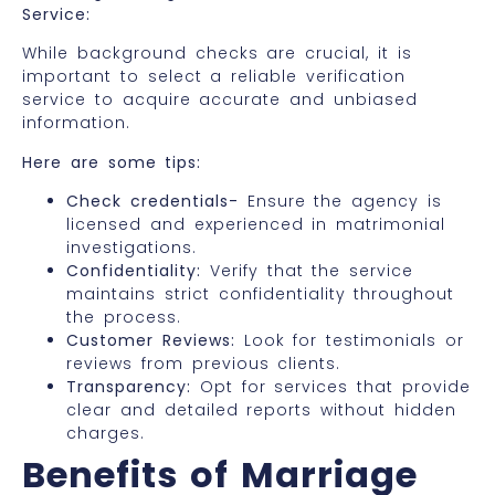
Service:
While background checks are crucial, it is
important to select a reliable verification
service to acquire accurate and unbiased
information.
Here are some tips:
Check credentials-
Ensure the agency is
licensed and experienced in matrimonial
investigations.
Confidentiality:
Verify that the service
maintains strict confidentiality throughout
the process.
Customer Reviews:
Look for testimonials or
reviews from previous clients.
Transparency:
Opt for services that provide
clear and detailed reports without hidden
charges.
Benefits of Marriage