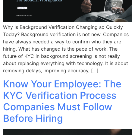
Why Is Background Verification Changing so Quickly
Today? Background verification is not new. Companies
have always needed a way to confirm who they are
hiring. What has changed is the pace of work. The
future of KYC in background screening is not really
about replacing everything with technology. It is about
removing delays, improving accuracy, […]
Know Your Employee: The
KYC Verification Process
Companies Must Follow
Before Hiring