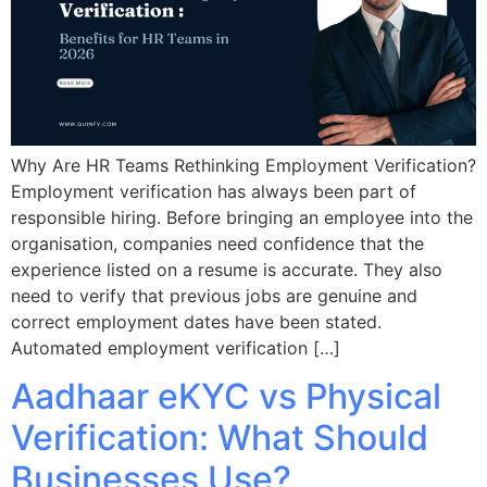
Why Are HR Teams Rethinking Employment Verification?
Employment verification has always been part of
responsible hiring. Before bringing an employee into the
organisation, companies need confidence that the
experience listed on a resume is accurate. They also
need to verify that previous jobs are genuine and
correct employment dates have been stated.
Automated employment verification […]
Aadhaar eKYC vs Physical
Verification: What Should
Businesses Use?