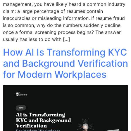
management, you have likely heard a common industry
claim: a large percentage of resumes contain
inaccuracies or misleading information. If resume fraud
is so common, why do the numbers suddenly decline
once a formal screening process begins? The answer
usually has less to do with […]
How AI Is Transforming KYC
and Background Verification
for Modern Workplaces