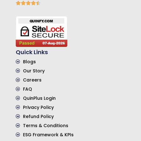
Quick Links
Blogs
Our Story
Careers
FAQ
QuinPlus Login
Privacy Policy
Refund Policy
Terms & Conditions
ESG Framework & KPIs