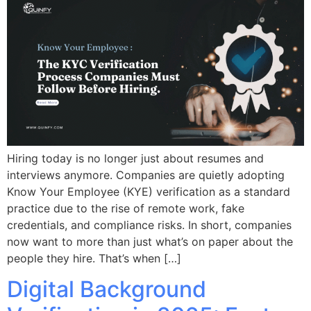
Hiring today is no longer just about resumes and
interviews anymore. Companies are quietly adopting
Know Your Employee (KYE) verification as a standard
practice due to the rise of remote work, fake
credentials, and compliance risks. In short, companies
now want to more than just what’s on paper about the
people they hire. That’s when […]
Digital Background