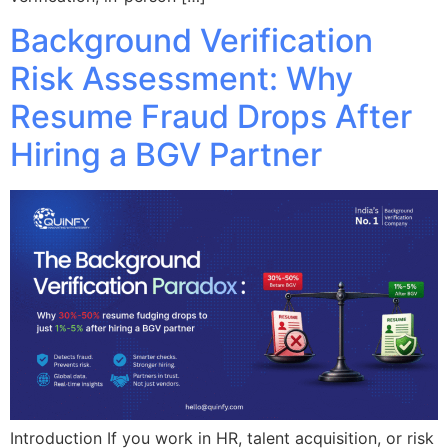
Background Verification
Risk Assessment: Why
Resume Fraud Drops After
Hiring a BGV Partner
Introduction If you work in HR, talent acquisition, or risk