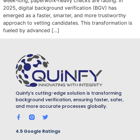
week-long, paperwork-heavy checks are fading. In
2025, digital background verification (BGV) has
emerged as a faster, smarter, and more trustworthy
approach to vetting candidates. This transformation is
fueled by advanced […]
Quinfy’s cutting-edge solution is transforming
background verification, ensuring faster, safer,
and more accurate processes globally.
4.5 Google Ratings