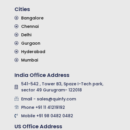
Cities
Bangalore
Chennai
Delhi
Gurgaon
Hyderabad
Mumbai
India Office Address
541-542 , Tower B3, Spaze I-Tech park,
sector 49 Gurugram- 122018
Email - sales@quinfy.com
Phone +91 11 41219192
Mobile +91 98 0482 0482
US Office Address