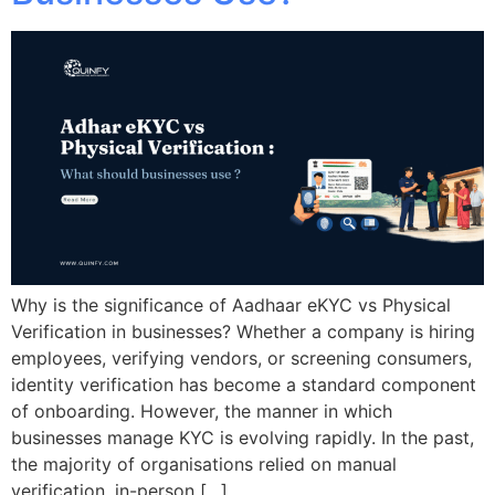
Why is the significance of Aadhaar eKYC vs Physical
Verification in businesses? Whether a company is hiring
employees, verifying vendors, or screening consumers,
identity verification has become a standard component
of onboarding. However, the manner in which
businesses manage KYC is evolving rapidly. In the past,
the majority of organisations relied on manual
verification, in-person […]