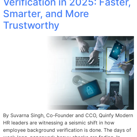
Verification in 2025: Faster,
Smarter, and More
Trustworthy
By Suvarna Singh, Co-Founder and CCO, Quinfy Modern
HR leaders are witnessing a seismic shift in how
employee background verification is done. The days of