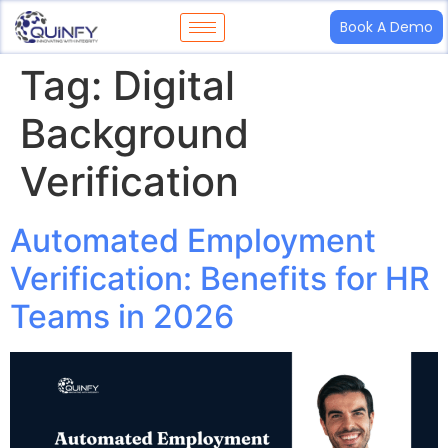
Book A Demo
Tag:
Digital
Background
Verification
Automated Employment
Verification: Benefits for HR
Teams in 2026