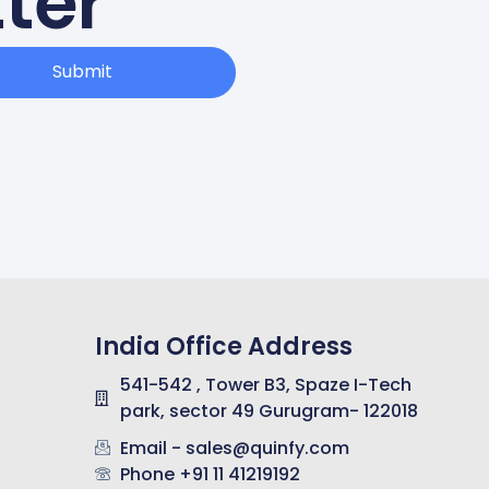
ter
Submit
India Office Address
541-542 , Tower B3, Spaze I-Tech
park, sector 49 Gurugram- 122018
Email - sales@quinfy.com
Phone +91 11 41219192