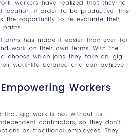
ork, workers have realized that they no
 location in order to be productive. This
rs the opportunity to re-evaluate their
 paths.
latforms has made it easier than ever for
nd work on their own terms. With the
and choose which jobs they take on, gig
heir work-life balance and can achieve
: Empowering Workers
 that gig work is not without its
independent contractors, so they don’t
ctions as traditional employees. They