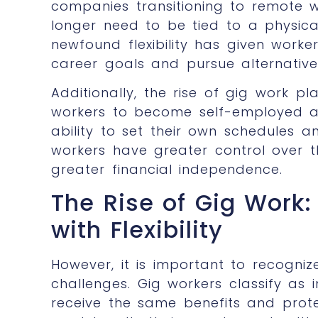
companies transitioning to remote w
longer need to be tied to a physical
newfound flexibility has given worke
career goals and pursue alternative
Additionally, the rise of gig work p
workers to become self-employed a
ability to set their own schedules 
workers have greater control over t
greater financial independence.
The Rise of Gig Work
with Flexibility
However, it is important to recognize
challenges. Gig workers classify as 
receive the same benefits and prote