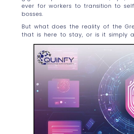
ever for workers to transition to 
bosses.
But what does the reality of the Gre
that is here to stay, or is it simply