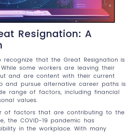
eat Resignation: A
n
to recognize that the Great Resignation is
 While some workers are leaving their
ut and are content with their current
ob and pursue alternative career paths is
e range of factors, including financial
sonal values.
 of factors that are contributing to the
one, the COVID-19 pandemic has
xibility in the workplace. With many