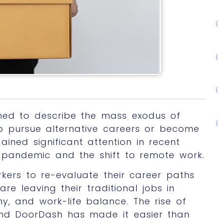
ined to describe the mass exodus of
 to pursue alternative careers or become
ined significant attention in recent
 pandemic and the shift to remote work.
ers to re-evaluate their career paths
are leaving their traditional jobs in
my, and work-life balance. The rise of
 and DoorDash has made it easier than