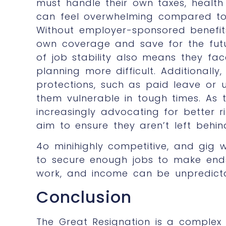
must handle their own taxes, health
can feel overwhelming compared to t
Without employer-sponsored benefits
own coverage and save for the futu
of job stability also means they fac
planning more difficult. Additionall
protections, such as paid leave or
them vulnerable in tough times. As
increasingly advocating for better r
aim to ensure they aren’t left behin
4o minihighly competitive, and gig 
to secure enough jobs to make end
work, and income can be unpredict
Conclusion
The Great Resignation is a complex 