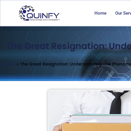
Home
Our Ser
The Great Resignation: Und
Home
»
The Great Resignation: Understanding The Phenom