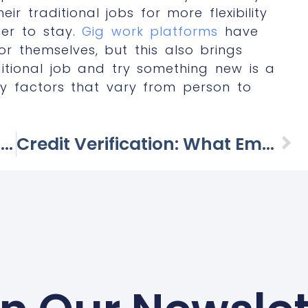
ir traditional jobs for more flexibility
fer to stay.
Gig work platforms
have
r themselves, but this also brings
ditional job and try something new is a
y factors that vary from person to
The Future Of Remote Work: Challenges And Opportunities In A Post-Pandemic World
Credit Verification: What Employers Consider And What Candidate Should Know