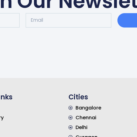
in Our Newslet
inks
Cities
Bangalore
ry
Chennai
s
Delhi