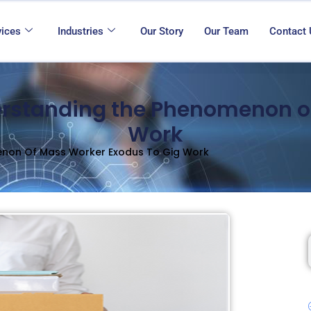
vices
Industries
Our Story
Our Team
Contact
erstanding the Phenomenon o
Work
enon Of Mass Worker Exodus To Gig Work