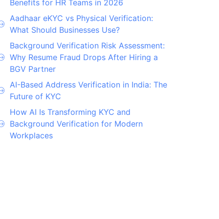
Benefits for HR Teams in 2026
Aadhaar eKYC vs Physical Verification:
What Should Businesses Use?
Background Verification Risk Assessment:
Why Resume Fraud Drops After Hiring a
BGV Partner
AI-Based Address Verification in India: The
Future of KYC
How AI Is Transforming KYC and
Background Verification for Modern
Workplaces