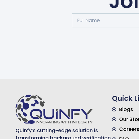
Jo
Quick L
Blogs
Our Sto
Career
Quinfy’s cutting-edge solution is
transforming background verification,