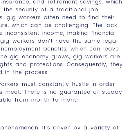
 insurance, and retirement savings, which
he security of a traditional job.
, gig workers often need to find their
re, which can be challenging. The lack
e inconsistent income, making financial
y, gig workers don’t have the same legal
 unemployment benefits, which can leave
 the gig economy grows, gig workers are
ights and protections. Consequently, they
d in the process.
workers must constantly hustle in order
s meet. There is no guarantee of steady
able from month to month.
phenomenon. It’s driven by a variety of