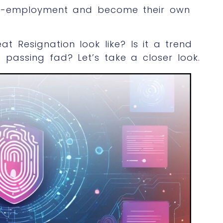
self-employment and become their own
at Resignation look like? Is it a trend
 a passing fad? Let’s take a closer look.