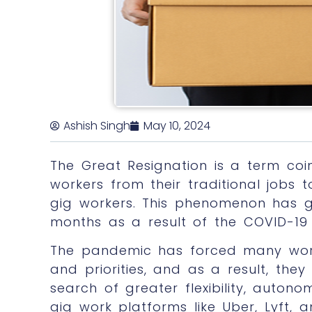
Ashish Singh
May 10, 2024
The Great Resignation is a term co
workers from their traditional jobs
gig workers. This phenomenon has ga
months as a result of the COVID-19
The pandemic has forced many work
and priorities, and as a result, they 
search of greater flexibility, autono
gig work platforms like Uber, Lyft,