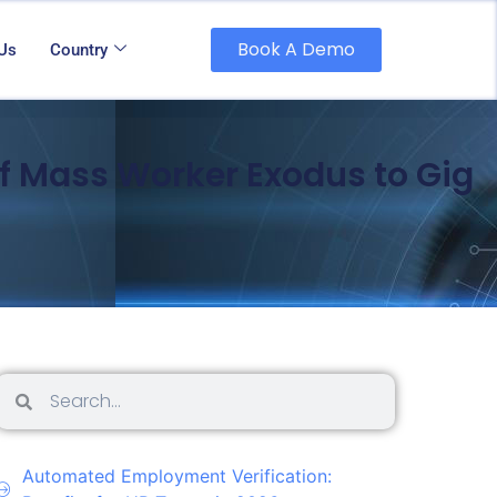
Book A Demo
 Us
Country
f Mass Worker Exodus to Gig
Automated Employment Verification: