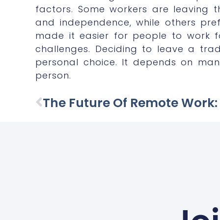
factors. Some workers are leaving the
and independence, while others pre
made it easier for people to work fo
challenges. Deciding to leave a tra
personal choice. It depends on man
person.