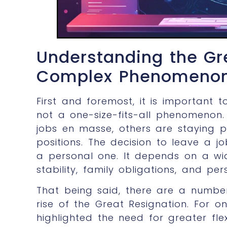
Understanding the Gr
Complex Phenomeno
First and foremost, it is important 
not a one-size-fits-all phenomenon.
jobs en masse, others are staying p
positions. The decision to leave a j
a personal one. It depends on a wid
stability, family obligations, and per
That being said, there are a number
rise of the Great Resignation. For 
highlighted the need for greater fle