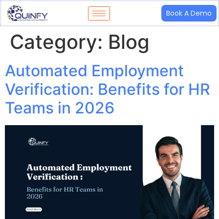
Book A Demo
Category:
Blog
Automated Employment
Verification: Benefits for HR
Teams in 2026