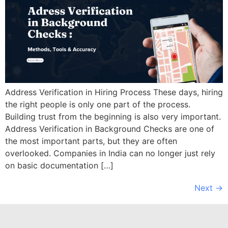
Address Verification in Hiring Process These days, hiring
the right people is only one part of the process.
Building trust from the beginning is also very important.
Address Verification in Background Checks are one of
the most important parts, but they are often
overlooked. Companies in India can no longer just rely
on basic documentation […]
Next
→