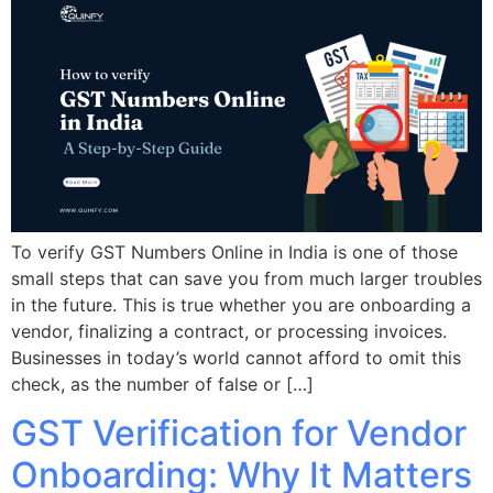
To verify GST Numbers Online in India is one of those
small steps that can save you from much larger troubles
in the future. This is true whether you are onboarding a
vendor, finalizing a contract, or processing invoices.
Businesses in today’s world cannot afford to omit this
check, as the number of false or […]
GST Verification for Vendor
Onboarding: Why It Matters