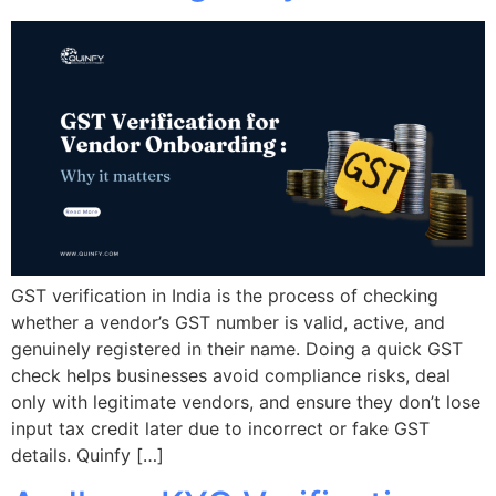
GST verification in India is the process of checking
whether a vendor’s GST number is valid, active, and
genuinely registered in their name. Doing a quick GST
check helps businesses avoid compliance risks, deal
only with legitimate vendors, and ensure they don’t lose
input tax credit later due to incorrect or fake GST
details. Quinfy […]