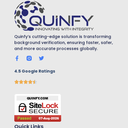
Quinfy’s cutting-edge solution is transforming
background verification, ensuring faster, safer,
and more accurate processes globally.
4.5 Google Ratings
Quick Links