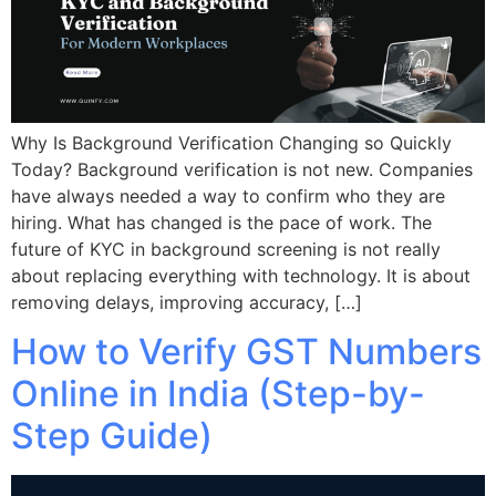
Why Is Background Verification Changing so Quickly
Today? Background verification is not new. Companies
have always needed a way to confirm who they are
hiring. What has changed is the pace of work. The
future of KYC in background screening is not really
about replacing everything with technology. It is about
removing delays, improving accuracy, […]
How to Verify GST Numbers
Online in India (Step-by-
Step Guide)