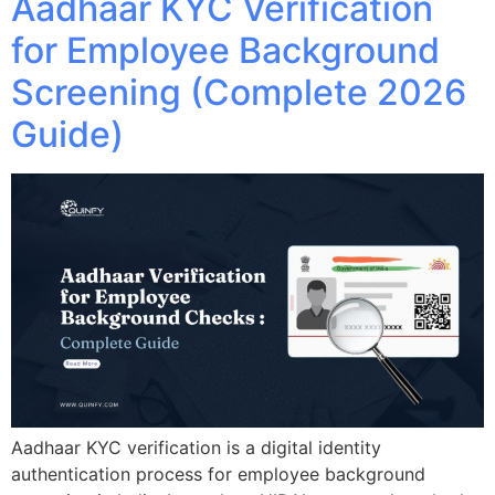
Aadhaar KYC Verification
for Employee Background
Screening (Complete 2026
Guide)
Aadhaar KYC verification is a digital identity
authentication process for employee background