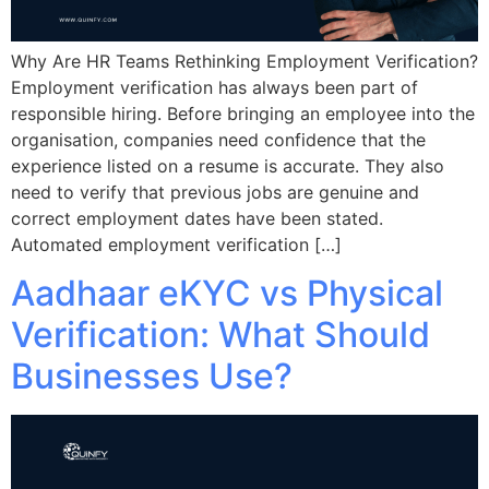
Why Are HR Teams Rethinking Employment Verification?
Employment verification has always been part of
responsible hiring. Before bringing an employee into the
organisation, companies need confidence that the
experience listed on a resume is accurate. They also
need to verify that previous jobs are genuine and
correct employment dates have been stated.
Automated employment verification […]
Aadhaar eKYC vs Physical
Verification: What Should
Businesses Use?