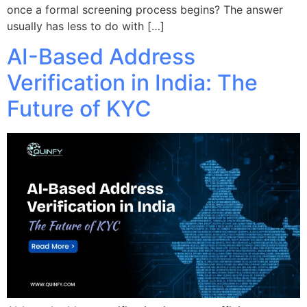
once a formal screening process begins? The answer
usually has less to do with […]
AI-Based Address
Verification in India: The
Future of KYC