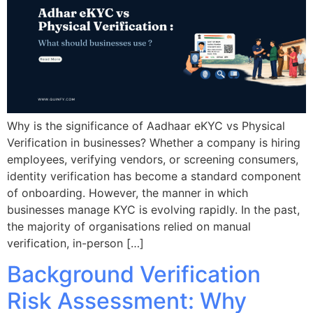
Why is the significance of Aadhaar eKYC vs Physical
Verification in businesses? Whether a company is hiring
employees, verifying vendors, or screening consumers,
identity verification has become a standard component
of onboarding. However, the manner in which
businesses manage KYC is evolving rapidly. In the past,
the majority of organisations relied on manual
verification, in-person […]
Background Verification
Risk Assessment: Why