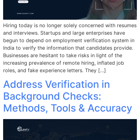
Hiring today is no longer solely concerned with resumes
and interviews. Startups and large enterprises have
begun to depend on employment verification system in
India to verify the information that candidates provide.
Businesses are hesitant to take risks in light of the
increasing prevalence of remote hiring, inflated job
roles, and fake experience letters. They […]
Address Verification in
Background Checks:
Methods, Tools & Accuracy