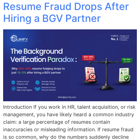
Resume Fraud Drops After
Hiring a BGV Partner
Introduction If you work in HR, talent acquisition, or risk
management, you have likely heard a common industry
claim: a large percentage of resumes contain
inaccuracies or misleading information. If resume fraud
is so common, why do the numbers suddenly decline