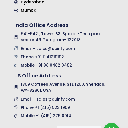
Hyderabad
Mumbai
India Office Address
541-542 , Tower B3, Spaze I-Tech park,
sector 49 Gurugram- 122018
Email - sales@quinfy.com
Phone +91 11 41219192
Mobile +91 98 0482 0482
US Office Address
1309 Coffeen Avenue, STE 1200, Sheridan,
WY-82801, USA
Email - sales@quinfy.com
Phone +1 (415) 523 1909
Mobile +1 (415) 275 0014