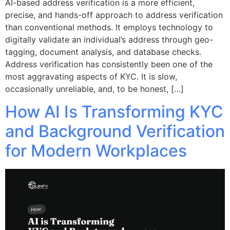
AI-based address verification is a more efficient,
precise, and hands-off approach to address verification
than conventional methods. It employs technology to
digitally validate an individual’s address through geo-
tagging, document analysis, and database checks.
Address verification has consistently been one of the
most aggravating aspects of KYC. It is slow,
occasionally unreliable, and, to be honest, […]
How AI Is Transforming KYC
and Background Verification
for Modern Workplaces