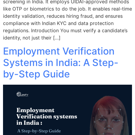
screening in India. It employs UIDAI-approved methods
like OTP or biometrics to do the job. It enables real-time
identity validation, reduces hiring fraud, and ensures
compliance with Indian KYC and data protection
regulations. Introduction You must verify a candidate’s
identity, not just their […]
Employment Verification
Systems in India: A Step-
by-Step Guide