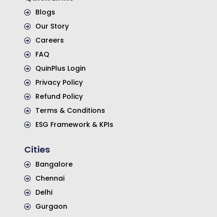
Blogs
Our Story
Careers
FAQ
QuinPlus Login
Privacy Policy
Refund Policy
Terms & Conditions
ESG Framework & KPIs
Cities
Bangalore
Chennai
Delhi
Gurgaon